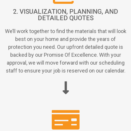
2. VISUALIZATION, PLANNING, AND
DETAILED QUOTES
We’ll work together to find the materials that will look
best on your home and provide the years of
protection you need. Our upfront detailed quote is
backed by our Promise Of Excellence. With your
approval, we will move forward with our scheduling
staff to ensure your job is reserved on our calendar.