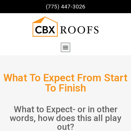
(775) 447-3026
What To Expect From Start
To Finish
What to Expect- or in other
words, how does this all play
out?