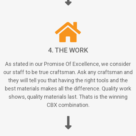
4. THE WORK
As stated in our Promise Of Excellence, we consider
our staff to be true craftsman. Ask any craftsman and
they will tell you that having the right tools and the
best materials makes all the difference. Quality work
shows, quality materials last. Thats is the winning
CBX combination.