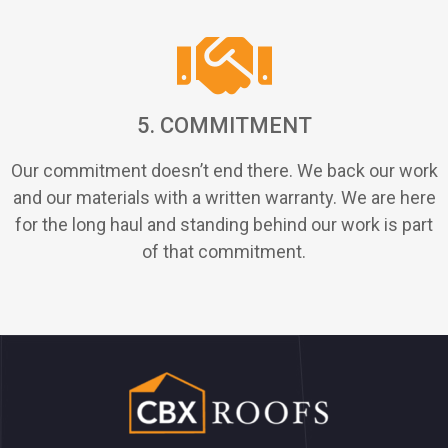
5. COMMITMENT
Our commitment doesn’t end there. We back our work
and our materials with a written warranty. We are here
for the long haul and standing behind our work is part
of that commitment.