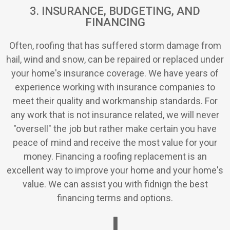
3. INSURANCE, BUDGETING, AND
FINANCING
Often, roofing that has suffered storm damage from
hail, wind and snow, can be repaired or replaced under
your home's insurance coverage. We have years of
experience working with insurance companies to
meet their quality and workmanship standards. For
any work that is not insurance related, we will never
"oversell" the job but rather make certain you have
peace of mind and receive the most value for your
money. Financing a roofing replacement is an
excellent way to improve your home and your home's
value. We can assist you with fidnign the best
financing terms and options.