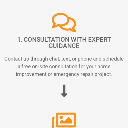
1. CONSULTATION WITH EXPERT
GUIDANCE
Contact us through chat, text, or phone and schedule
a free on-site consultation for your home
improvement or emergency repair project.