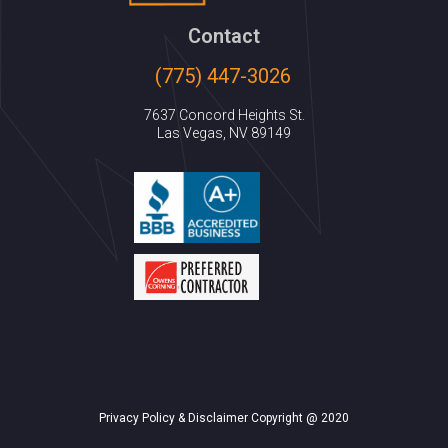
Contact
(775) 447-3026
7637 Concord Heights St.
Las Vegas, NV 89149
Privacy Policy & Disclaimer Copyright @ 2020