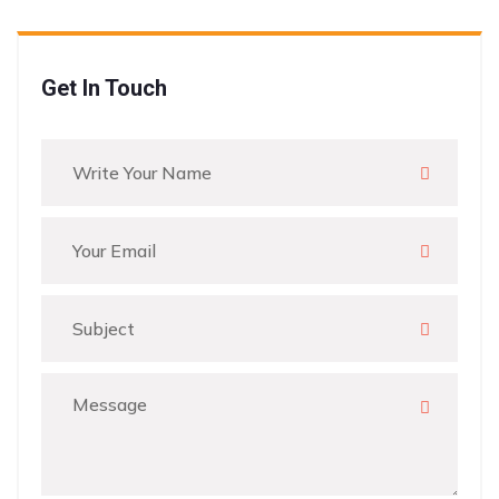
Get In Touch