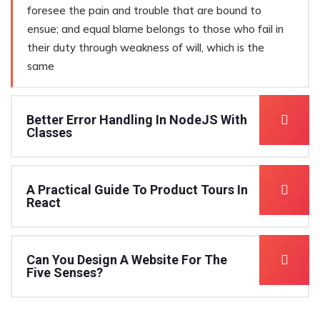
foresee the pain and trouble that are bound to
ensue; and equal blame belongs to those who fail in
their duty through weakness of will, which is the
same
Better Error Handling In NodeJS With
Classes
A Practical Guide To Product Tours In
React
Can You Design A Website For The
Five Senses?