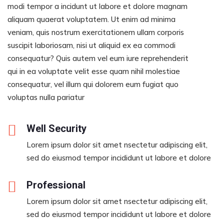
modi tempor a incidunt ut labore et dolore magnam
aliquam quaerat voluptatem. Ut enim ad minima
veniam, quis nostrum exercitationem ullam corporis
suscipit laboriosam, nisi ut aliquid ex ea commodi
consequatur? Quis autem vel eum iure reprehenderit
qui in ea voluptate velit esse quam nihil molestiae
consequatur, vel illum qui dolorem eum fugiat quo
voluptas nulla pariatur
Well Security
Lorem ipsum dolor sit amet nsectetur adipiscing elit,
sed do eiusmod tempor incididunt ut labore et dolore
Professional
Lorem ipsum dolor sit amet nsectetur adipiscing elit,
sed do eiusmod tempor incididunt ut labore et dolore