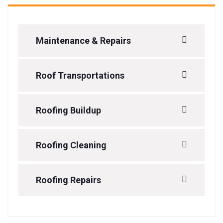
Maintenance & Repairs
Roof Transportations
Roofing Buildup
Roofing Cleaning
Roofing Repairs