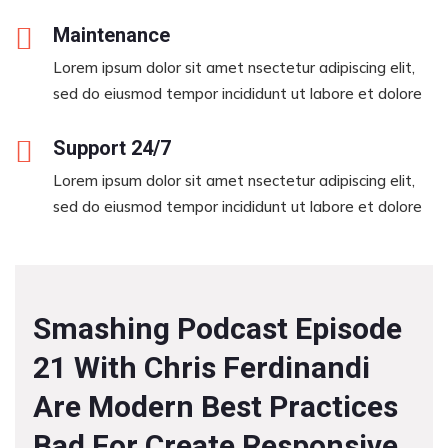
Maintenance
Lorem ipsum dolor sit amet nsectetur adipiscing elit,
sed do eiusmod tempor incididunt ut labore et dolore
Support 24/7
Lorem ipsum dolor sit amet nsectetur adipiscing elit,
sed do eiusmod tempor incididunt ut labore et dolore
Smashing Podcast Episode
21 With Chris Ferdinandi
Are Modern Best Practices
Bad For Create Responsive