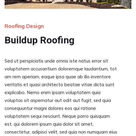
Roofing Design
Buildup Roofing
Sed ut perspiciatis unde omnis iste natus error sit
voluptatem accusantium doloremque laudantium, tot
am rem aperiam, eaque ipsa quae ab illo inventore
veritatis et quasi architecto beatae vitae dicta sunt
explicabo. Nemo enim ipsam voluptatem quia
voluptas sit aspernatur aut odit aut fugit, sed quia
consequuntur magni dolores eos qui ratione
voluptatem sequi nesciunt. Neque porro quisquam
est, qui dolorem ipsum quia dolor sit amet,
consectetur, adipisci velit, sed quia non numquam eius