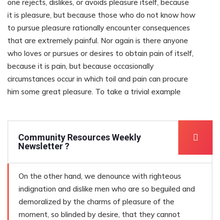
one rejects, dislikes, or avoids pleasure itself, because
it is pleasure, but because those who do not know how
to pursue pleasure rationally encounter consequences
that are extremely painful. Nor again is there anyone
who loves or pursues or desires to obtain pain of itself,
because it is pain, but because occasionally
circumstances occur in which toil and pain can procure
him some great pleasure. To take a trivial example
Community Resources Weekly
Newsletter ?
On the other hand, we denounce with righteous
indignation and dislike men who are so beguiled and
demoralized by the charms of pleasure of the
moment, so blinded by desire, that they cannot