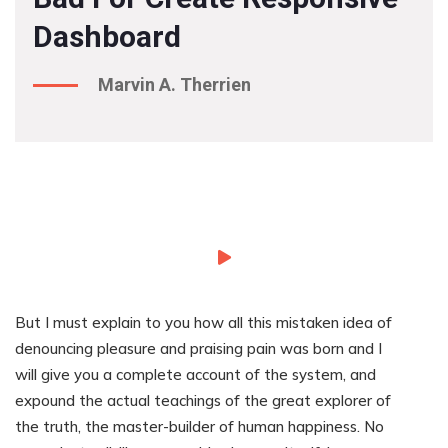
Dashboard
Marvin A. Therrien
But I must explain to you how all this mistaken idea of
denouncing pleasure and praising pain was born and I
will give you a complete account of the system, and
expound the actual teachings of the great explorer of
the truth, the master-builder of human happiness. No