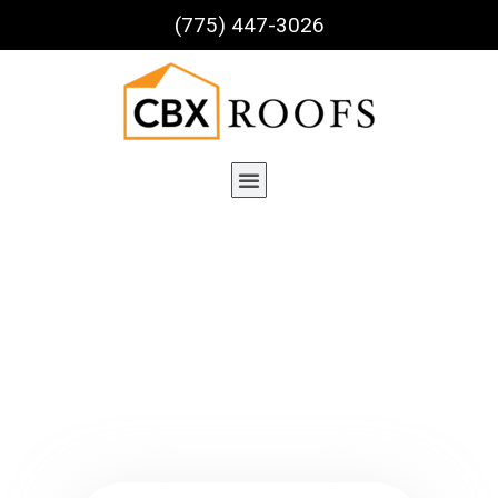
(775) 447-3026
Service Details