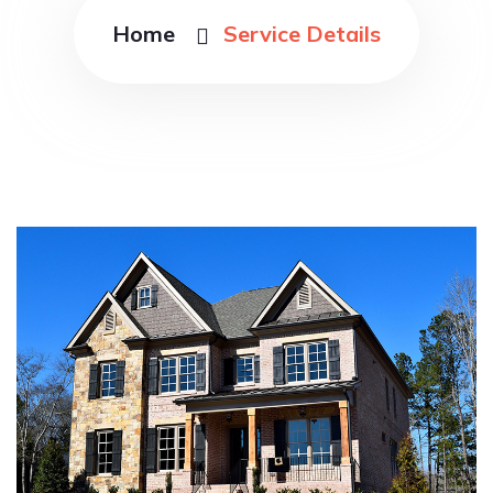
Home
Service Details